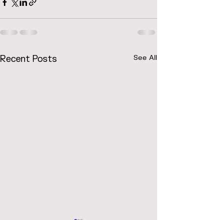
Recent Posts
See All