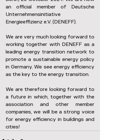
an official member of Deutsche 
Unternehmensinitiative 
Energieeffizienz e.V. (DENEFF).
We are very much looking forward to 
working together with DENEFF as a 
leading energy transition network to 
promote a sustainable energy policy 
in Germany. We see energy efficiency 
as the key to the energy transition.
We are therefore looking forward to 
a future in which, together with the 
association and other member 
companies, we will be a strong voice 
for energy efficiency in buildings and 
cities!