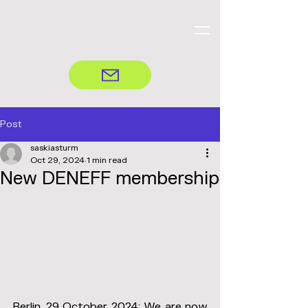
Post
saskiasturm
Oct 29, 2024
1 min read
New DENEFF membership
Berlin, 29 October 2024: We are now 