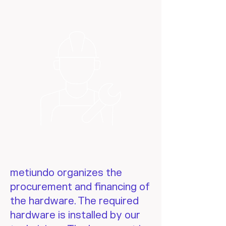
metiundo organizes the
procurement and financing of
the hardware. The required
hardware is installed by our