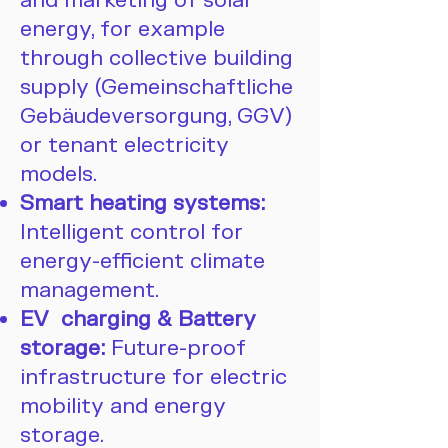
and marketing of solar
energy, for example
through collective building
supply (Gemeinschaftliche
Gebäudeversorgung, GGV)
or tenant electricity
models.
Smart heating systems:
Intelligent control for
energy-efficient climate
management.
EV charging & Battery
storage:
Future-proof
infrastructure for electric
mobility and energy
storage.