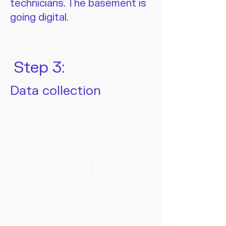
technicians. The basement is
going digital.
Step 3:
Data collection