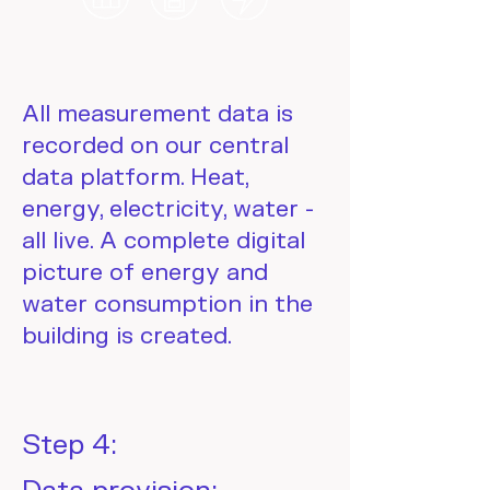
All measurement data is
recorded on our central
data platform. Heat,
energy, electricity, water -
all live. A complete digital
picture of energy and
water consumption in the
building is created.
Step 4: