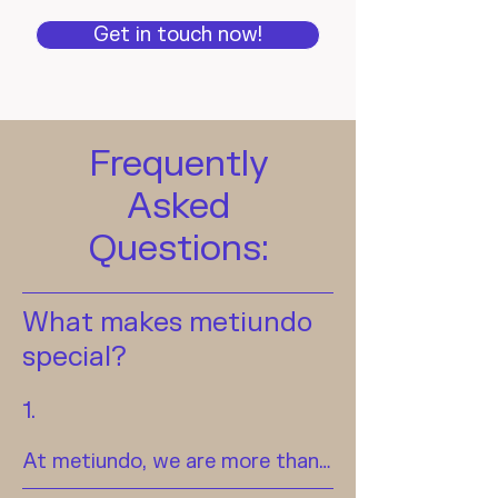
Get in touch now!
Frequently
Asked
Questions:
What makes metiundo
special?
1.
At metiundo, we are more than 
just a metering point operator—