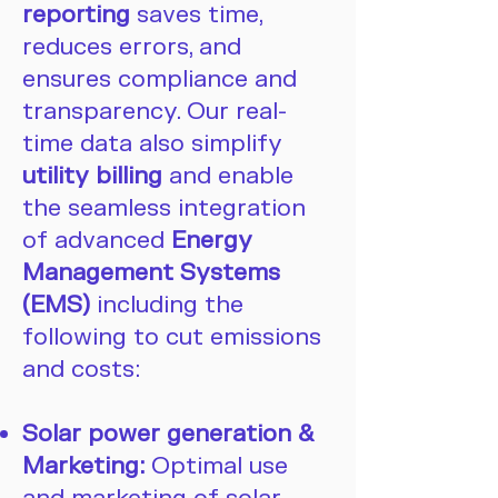
reporting
saves time,
reduces errors, and
ensures compliance and
transparency. Our real-
time data also simplify
utility billing
and enable
the seamless integration
of advanced
Energy
Management Systems
(EMS)
including the
following to cut emissions
and costs:
Solar power generation &
Marketing:
Optimal use