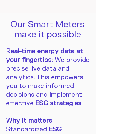
Our Smart Meters
make it possible
Real-time energy data at
your fingertips
: We provide
precise live data and
analytics. This empowers
you to make informed
decisions and implement
effective
ESG strategies
.
Why it matters
:
Standardized
ESG