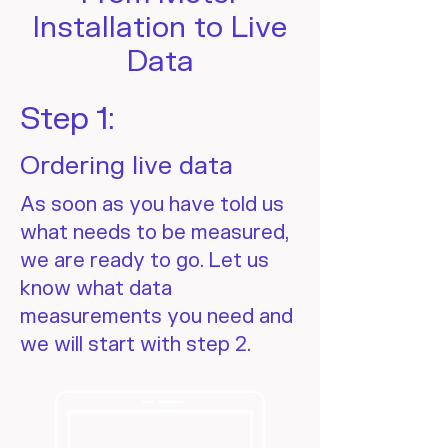
Installation to Live
Data
Step 1:
Ordering live data
As soon as you have told us
what needs to be measured,
we are ready to go. Let us
know what data
measurements you need and
we will start with step 2.