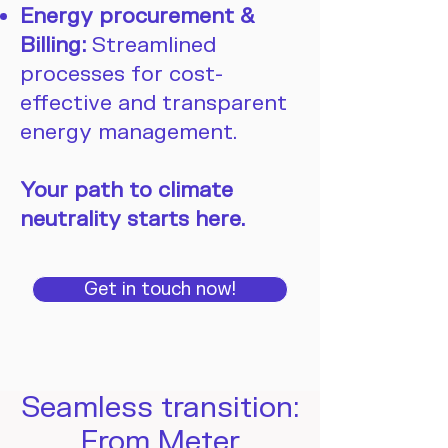
Energy procurement &
Billing:
Streamlined
processes for cost-
effective and transparent
energy management.
Your path to climate
neutrality starts here.
Get in touch now!
Seamless transition:
From Meter