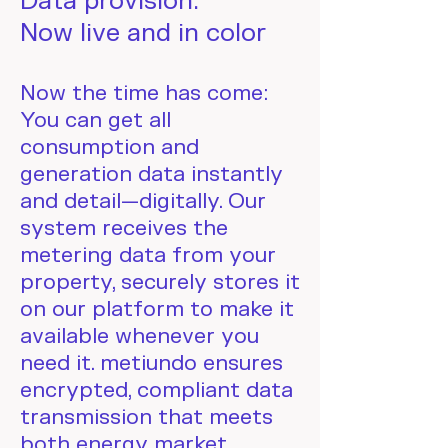
Data provision:
Now live and in color
Now the time has come:
You can get all
consumption and
generation data instantly
and detail—digitally. Our
system receives the
metering data from your
property, securely stores it
on our platform to make it
available whenever you
need it. metiundo ensures
encrypted, compliant data
transmission that meets
both energy market