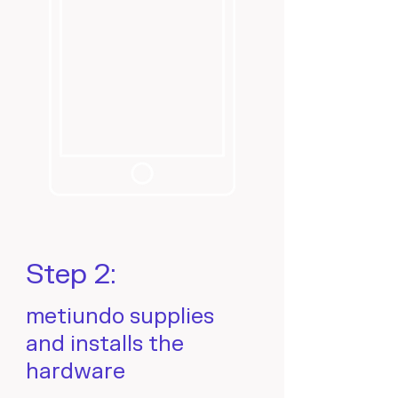
Step 2:
metiundo supplies
and installs the
hardware