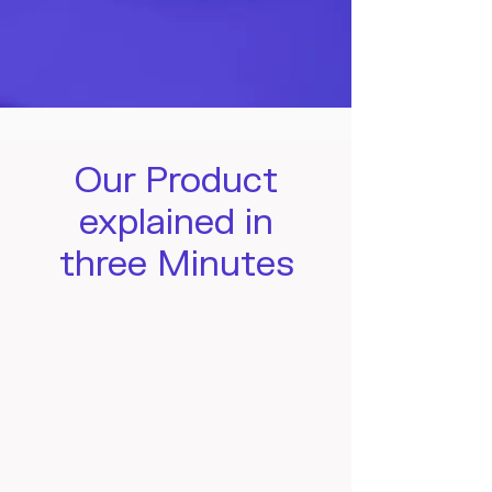
Our Product
explained in
three Minutes