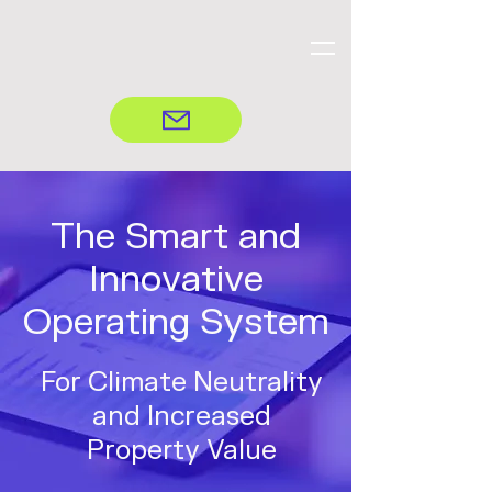
The Smart and
Innovative
Operating System
For Climate Neutrality
and Increased
Property Value