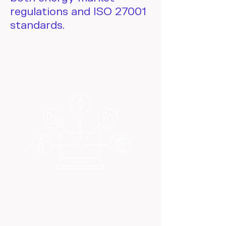
regulations and ISO 27001
standards.